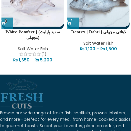
White Pomfret | (سفید پاپلیٹ
Dentex | Dahti | ڈھاٹی مچھلی
مچھلی)
Salt Water Fish
Salt Water Fish
₨
1,100
–
₨
1,500
(1)
₨
1,650
–
₨
5,200
Browse our wide range of fresh fish, shellfish, prawns, lobsters,
and more—perfect for every meal, from home-cooked classics
to gourmet feasts. Select your favorites, place an order, and