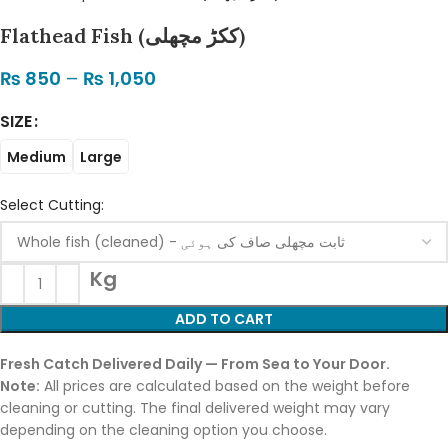
Flathead Fish (ککڑ مچھلی)
₨
850
–
₨
1,050
SIZE
Medium
Large
Select Cutting:
Kg
ADD TO CART
Fresh Catch Delivered Daily — From Sea to Your Door.
Note:
All prices are calculated based on the weight before
cleaning or cutting. The final delivered weight may vary
depending on the cleaning option you choose.