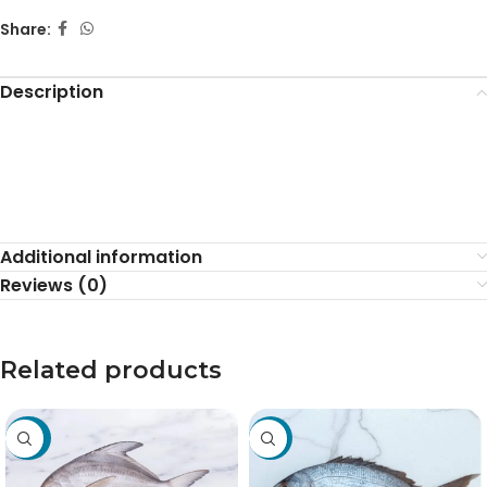
Share:
Description
Additional information
Reviews (0)
Related products
-30%
-19%