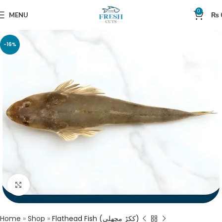
0
MENU
₨
-16%
Click to enlarge
Home
»
Shop
»
Flathead Fish (ککڑ مچھلی)