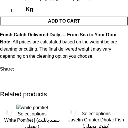
Kg
ADD TO CART
Fresh Catch Delivered Daily — From Sea to Your Door.
Note:
All prices are calculated based on the weight before
cleaning or cutting. The final delivered weight may vary
depending on the cleaning option you choose.
Share:
Related products
-30%
-14%
Select options
Select options
Javelin Grunter Dhotar Fish
White Pomfret | (سفید پاپلیٹ
(دھوتر مچھلی)
مچھلی)