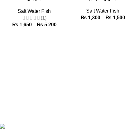
Salt Water Fish
Salt Water Fish
₨
1,300
–
₨
1,500
(1)
₨
1,650
–
₨
5,200
Browse our wide range of fresh fish, shellfish, prawns, lobsters,
and more—perfect for every meal, from home-cooked classics
to gourmet feasts. Select your favorites, place an order, and
enjoy hassle-free delivery of top-quality seafood, straight to
your doorstep!
Phone: +92 320 2212632