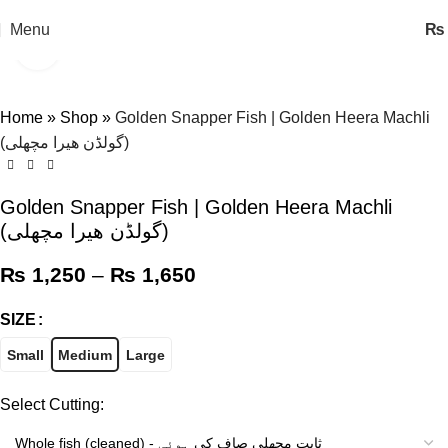
Menu
₨
Click to enlarge
-11%
Home
»
Shop
»
Golden Snapper Fish | Golden Heera Machli
(گولڈن ھیرا مچھلی)
Golden Snapper Fish | Golden Heera Machli
(گولڈن ھیرا مچھلی)
₨
1,250
–
₨
1,650
SIZE
Small
Medium
Large
Select Cutting: