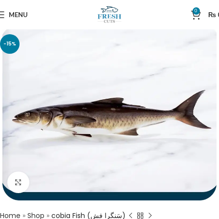
0
MENU
₨
-15%
Click to enlarge
Home
»
Shop
»
cobia Fish (سَنگرا فش)