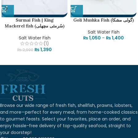
Surmai Fish | King
Goli Mushka Fish (گولی مشکا)
Mackerel fish (سُرمئی مچھلی)
Salt Water Fish
Salt Water Fish
₨
1,050
–
₨
1,400
(1)
₨
1,390
₨
2,000
Browse our wide range of fresh fish, shellfish, prawns, lobsters,
and more—perfect for every meal, from home-cooked classics
to gourmet feasts. Select your favorites, place an order, and
enjoy hassle-free delivery of top-quality seafood, straight to
your doorstep!