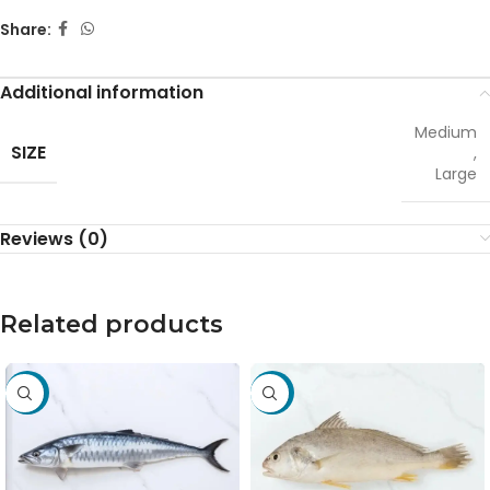
Share:
Additional information
Medium
SIZE
,
Large
Reviews (0)
Related products
-31%
-15%