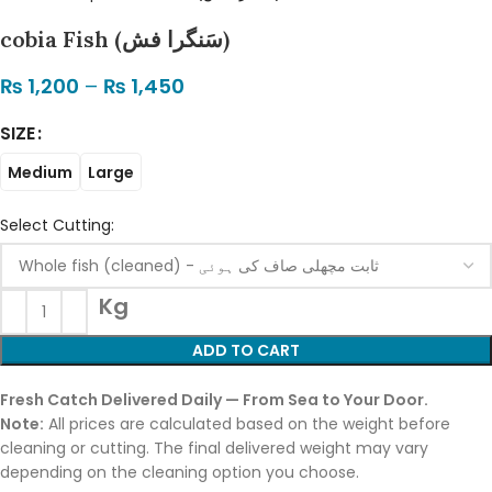
cobia Fish (سَنگرا فش)
₨
1,200
–
₨
1,450
SIZE
Medium
Large
Select Cutting:
Kg
ADD TO CART
Fresh Catch Delivered Daily — From Sea to Your Door.
Note:
All prices are calculated based on the weight before
cleaning or cutting. The final delivered weight may vary
depending on the cleaning option you choose.