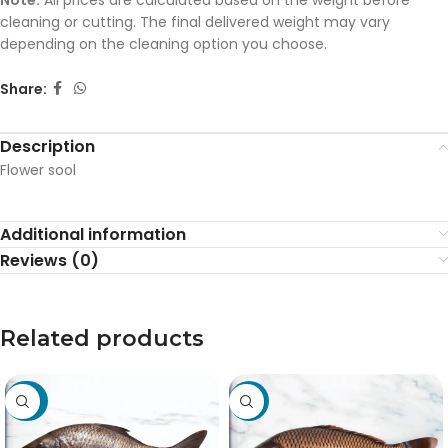
Note:
All prices are calculated based on the weight before
cleaning or cutting. The final delivered weight may vary
depending on the cleaning option you choose.
Share:
Description
Flower sool
Additional information
Reviews (0)
Related products
-20%
-19%