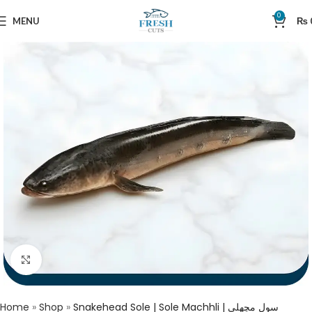
0
MENU
₨
Click to enlarge
Home
»
Shop
»
Snakehead Sole | Sole Machhli | سول مچھلی