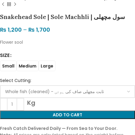
Snakehead Sole | Sole Machhli | سول مچھلی
₨
1,200
–
₨
1,700
Flower sool
SIZE
Small
Medium
Large
Select Cutting:
Kg
ADD TO CART
Fresh Catch Delivered Daily — From Sea to Your Door.