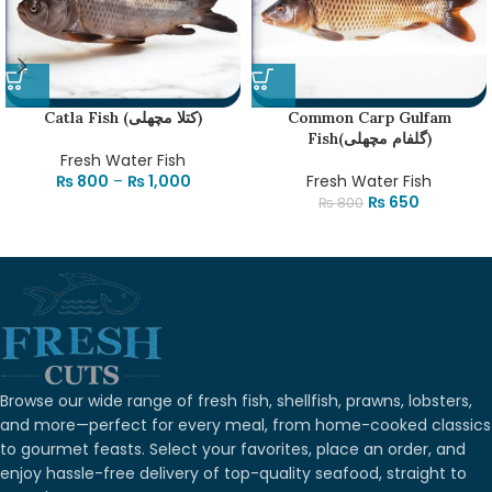
Catla Fish (کتلا مچھلی)
Common Carp Gulfam
Fish(گلفام مچھلی)
Fresh Water Fish
₨
800
–
₨
1,000
Fresh Water Fish
₨
650
₨
800
Browse our wide range of fresh fish, shellfish, prawns, lobsters,
and more—perfect for every meal, from home-cooked classics
to gourmet feasts. Select your favorites, place an order, and
enjoy hassle-free delivery of top-quality seafood, straight to