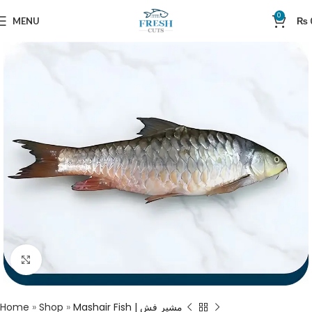
0
MENU
₨
Click to enlarge
Home
»
Shop
»
Mashair Fish | مشیر فش