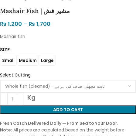
Mashair Fish | مشیر فش
₨
1,200
–
₨
1,700
Mashair fish
SIZE
Small
Medium
Large
Select Cutting:
Kg
ADD TO CART
Fresh Catch Delivered Daily — From Sea to Your Door.
Note:
All prices are calculated based on the weight before