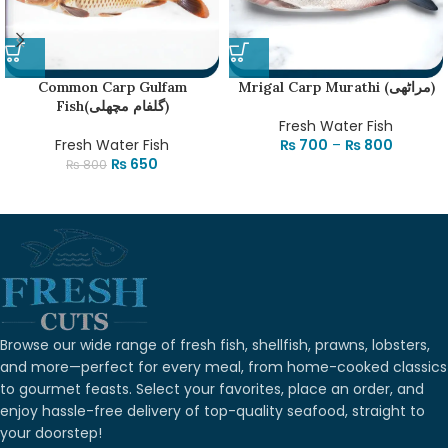
Common Carp Gulfam
Mrigal Carp Murathi (مراٹھی)
Fish(گلفام مچھلی)
Fresh Water Fish
Fresh Water Fish
₨
700
–
₨
800
₨
650
₨
800
Browse our wide range of fresh fish, shellfish, prawns, lobsters,
and more—perfect for every meal, from home-cooked classics
to gourmet feasts. Select your favorites, place an order, and
enjoy hassle-free delivery of top-quality seafood, straight to
your doorstep!