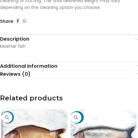
cleaning or cutting. The final delivered weight may vary
depending on the cleaning option you choose.
Share:
Description
Mashair fish
Additional information
Reviews (0)
Related products
-19%
-27%