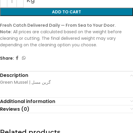
Kg
ADD TO CART
Fresh Catch Delivered Daily — From Sea to Your Door.
Note:
All prices are calculated based on the weight before
cleaning or cutting. The final delivered weight may vary
depending on the cleaning option you choose.
Share:
Description
Green Mussel | گرین مسل
Additional information
Reviews (0)
Related products