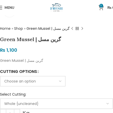
0
MENU
₨
Click to enlarge
Home
»
Shop
»
Green Mussel | گرین مسل
Green Mussel | گرین مسل
₨
1,100
Green Mussel | گرین مسل
CUTTING OPTIONS
Select Cutting: