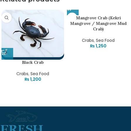
Mangrove Crab (Kekri
Mangrove / Mangrove Mud
Crab)
Crabs
,
Sea Food
₨
1,250
Black Crab
Crabs
,
Sea Food
₨
1,200