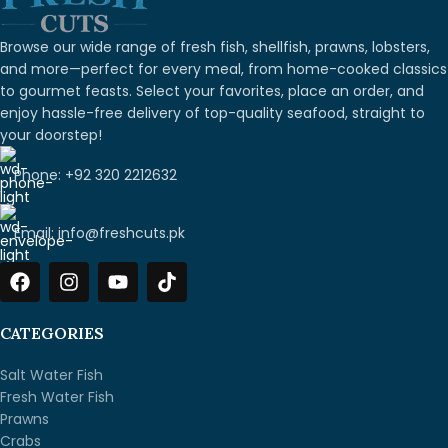
Browse our wide range of fresh fish, shellfish, prawns, lobsters,
and more—perfect for every meal, from home-cooked classics
to gourmet feasts. Select your favorites, place an order, and
enjoy hassle-free delivery of top-quality seafood, straight to
your doorstep!
Phone: +92 320 2212632
Email: info@freshcuts.pk
CATEGORIES
Salt Water Fish
Fresh Water Fish
Prawns
Crabs